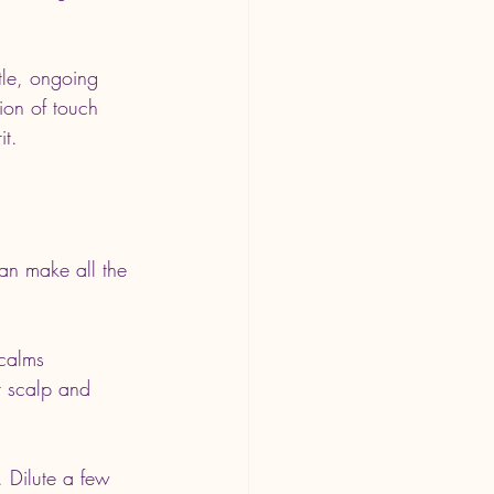
tle, ongoing 
ion of touch 
it.
can make all the 
 calms 
r scalp and 
. Dilute a few 