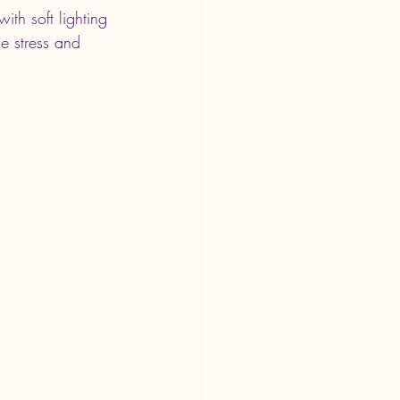
ith soft lighting 
e stress and 