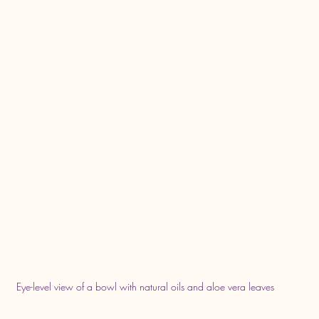
Eye-level view of a bowl with natural oils and aloe vera leaves