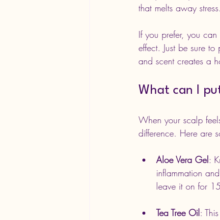
that melts away stress
If you prefer, you can
effect. Just be sure t
and scent creates a ho
What can I pu
When your scalp feels 
difference. Here are s
Aloe Vera Gel
: K
inflammation and 
leave it on for 1
Tea Tree Oil
: Thi