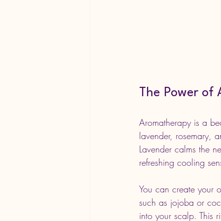
The Power of 
Aromatherapy is a bea
lavender, rosemary, an
Lavender calms the ne
refreshing cooling sen
You can create your ow
such as jojoba or coc
into your scalp. This 