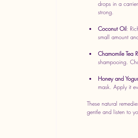
drops in a carrie
strong.
Coconut Oil
: Ri
small amount and 
Chamomile Tea R
shampooing. Cham
Honey and Yogur
mask. Apply it ev
These natural remedie
gentle and listen to y