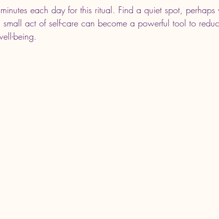
minutes each day for this ritual. Find a quiet spot, perhaps w
s small act of self-care can become a powerful tool to reduc
ell-being.