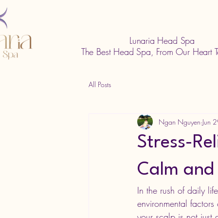
Lunaria Head Spa
The Best Head Spa, From Our Heart T
All Posts
Ngan Nguyen
Jun 
Stress-Rel
Calm and
In the rush of daily li
environmental factors c
your scalp is not just