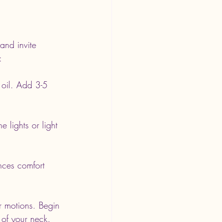
and invite 
:
 oil. Add 3-5 
 lights or light 
nces comfort 
ar motions. Begin 
 of your neck.