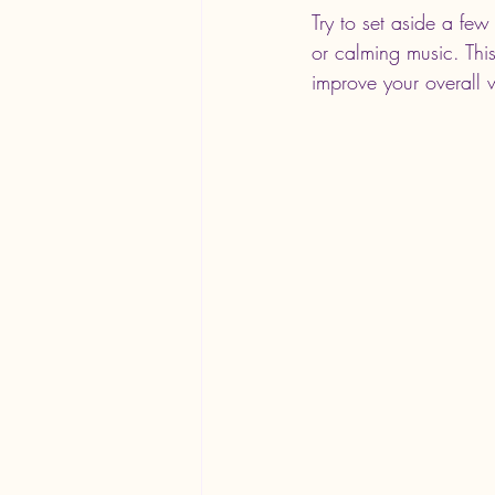
Try to set aside a few 
or calming music. Thi
improve your overall w