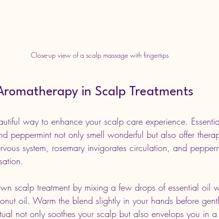
Close-up view of a scalp massage with fingertips
Aromatherapy in Scalp Treatments
utiful way to enhance your scalp care experience. Essential 
d peppermint not only smell wonderful but also offer therape
rvous system, rosemary invigorates circulation, and pepperm
sation.
n scalp treatment by mixing a few drops of essential oil wit
onut oil. Warm the blend slightly in your hands before gent
ritual not only soothes your scalp but also envelops you in