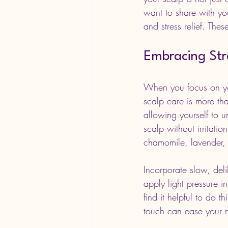
want to share with yo
and stress relief. Thes
Embracing Stre
When you focus on you
scalp care is more tha
allowing yourself to u
scalp without irritati
chamomile, lavender, 
Incorporate slow, del
apply light pressure i
find it helpful to do 
touch can ease your m