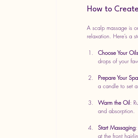
How to Create
A scalp massage is one
relaxation. Here’s a s
Choose Your Oil
drops of your favo
Prepare Your Sp
a candle to set 
Warm the Oil
: R
and absorption.
Start Massaging
:
at the front hai