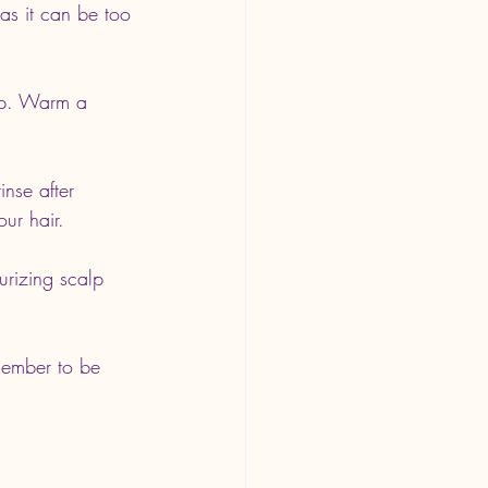
 as it can be too 
alp. Warm a 
inse after 
ur hair.
urizing scalp 
member to be 