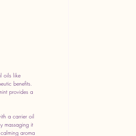
oils like 
utic benefits. 
int provides a 
h a carrier oil 
ly massaging it 
 a calming aroma 