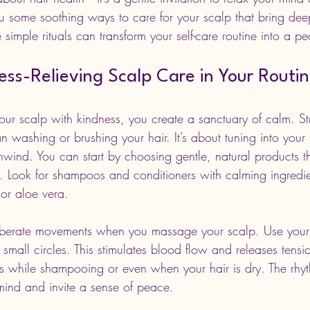
u some soothing ways to care for your scalp that bring deep
e simple rituals can transform your self-care routine into a pe
ss-Relieving Scalp Care in Your Routi
r scalp with kindness, you create a sanctuary of calm. Stre
n washing or brushing your hair. It’s about tuning into your
nwind. You can start by choosing gentle, natural products t
on. Look for shampoos and conditioners with calming ingredie
or aloe vera.
iberate movements when you massage your scalp. Use your f
n small circles. This stimulates blood flow and releases tensi
this while shampooing or even when your hair is dry. The rhy
ind and invite a sense of peace.