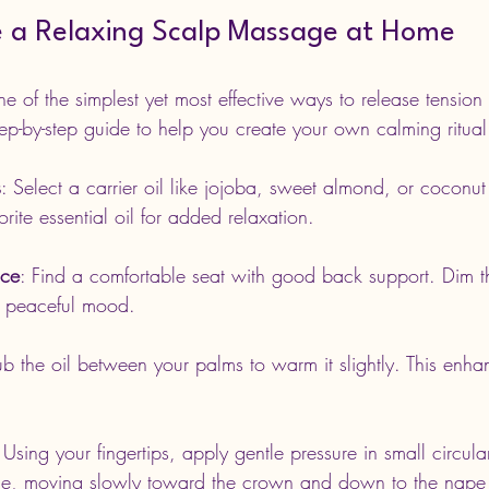
 a Relaxing Scalp Massage at Home
 of the simplest yet most effective ways to release tension 
tep-by-step guide to help you create your own calming ritual
s
: Select a carrier oil like jojoba, sweet almond, or coconut
rite essential oil for added relaxation.
ace
: Find a comfortable seat with good back support. Dim the
a peaceful mood.
ub the oil between your palms to warm it slightly. This enha
 Using your fingertips, apply gentle pressure in small circul
rline, moving slowly toward the crown and down to the nape