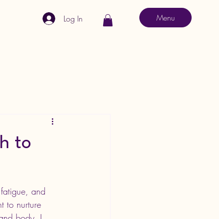
Menu
Log In
h to
, fatigue, and 
t to nurture 
 and body. I 