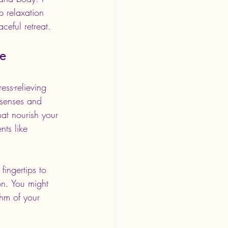
 relaxation 
aceful retreat.
ne
ss-relieving 
 senses and 
hat nourish your 
nts like 
ingertips to 
on. You might 
thm of your 