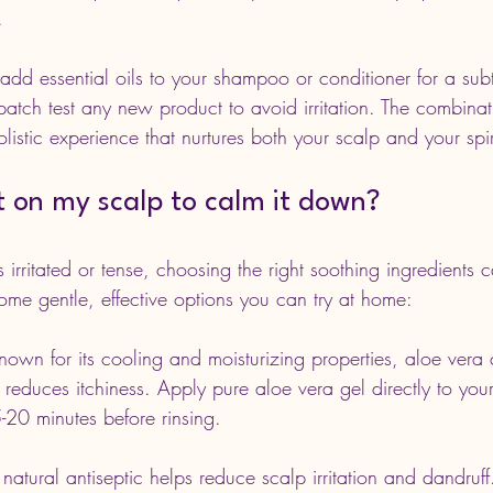
.
 add essential oils to your shampoo or conditioner for a sub
o patch test any new product to avoid irritation. The combinat
listic experience that nurtures both your scalp and your spir
t on my scalp to calm it down?
irritated or tense, choosing the right soothing ingredients 
ome gentle, effective options you can try at home:
nown for its cooling and moisturizing properties, aloe vera
reduces itchiness. Apply pure aloe vera gel directly to you
5-20 minutes before rinsing.
s natural antiseptic helps reduce scalp irritation and dandruff