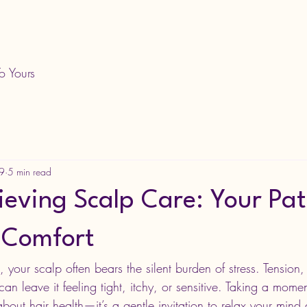
o Yours
29
5 min read
ieving Scalp Care: Your Pat
 Comfort
fe, your scalp often bears the silent burden of stress. Tension
an leave it feeling tight, itchy, or sensitive. Taking a momen
 about hair health—it’s a gentle invitation to relax your mind