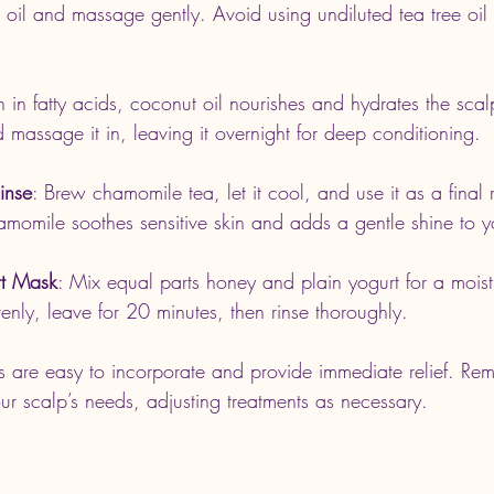
r oil and massage gently. Avoid using undiluted tea tree oil
ch in fatty acids, coconut oil nourishes and hydrates the sc
massage it in, leaving it overnight for deep conditioning.
inse
: Brew chamomile tea, let it cool, and use it as a final r
omile soothes sensitive skin and adds a gentle shine to yo
t Mask
: Mix equal parts honey and plain yogurt for a moist
enly, leave for 20 minutes, then rinse thoroughly.
s are easy to incorporate and provide immediate relief. Re
our scalp’s needs, adjusting treatments as necessary.