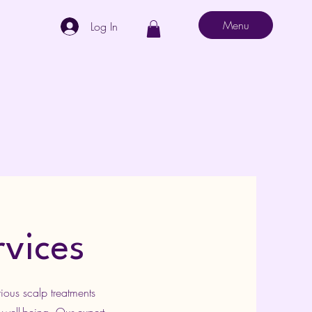
Menu
Log In
rvices
ious scalp treatments