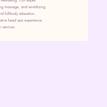
 well-being. Our expert
ng massage, and revitalizing
d full-body relaxation.
mative head spa experience,
r services.