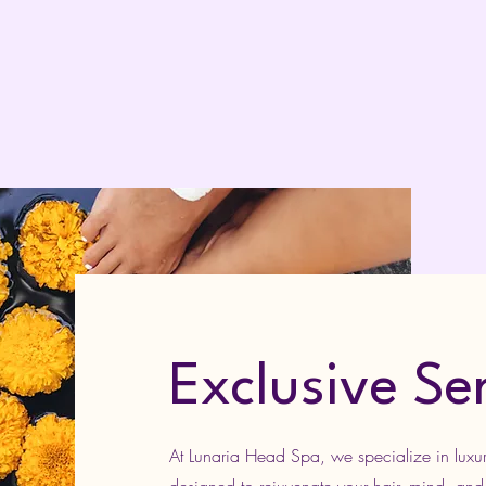
Exclusive Se
At Lunaria Head Spa, we specialize in luxur