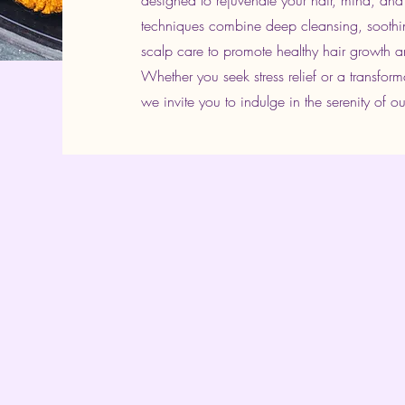
designed to rejuvenate your hair, mind, and
techniques combine deep cleansing, soothi
scalp care to promote healthy hair growth an
Whether you seek stress relief or a transfor
we invite you to indulge in the serenity of ou