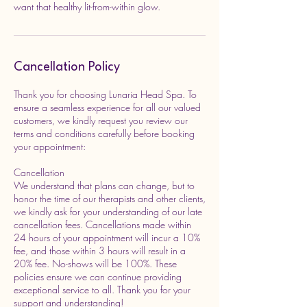
want that healthy lit-from-within glow.
Cancellation Policy
Thank you for choosing Lunaria Head Spa. To
ensure a seamless experience for all our valued
customers, we kindly request you review our
terms and conditions carefully before booking
your appointment:
Cancellation
We understand that plans can change, but to
honor the time of our therapists and other clients,
we kindly ask for your understanding of our late
cancellation fees. Cancellations made within
24 hours of your appointment will incur a 10%
fee, and those within 3 hours will result in a
20% fee. No-shows will be 100%. These
policies ensure we can continue providing
exceptional service to all. Thank you for your
support and understanding!