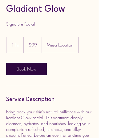
Gladiant Glow
Signature Facial
99
US
1 hr
1
$99
Mesa Location
dollars
h
Book Now
Service Description
Bring back your skin’s natural brilliance with our
Radiant Glow Facial. This treatment deeply
cleanses, hydrates, and nourishes, leaving your
complexion refreshed, luminous, and silky-
smooth. Perfect before an event or anytime you