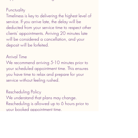
Punctuality
Timeliness is key to delivering the highest level of
service. If you arrive late, the delay will be
deducted from your service time to respect other
clients' appointments. Arriving 20 minutes late
will be considered a cancellation, and your
deposit will be forfeited.
Arrival Time
We recommend arriving 5-10 minutes prior to
your scheduled appointment time. This ensures
you have time to relax and prepare for your
service without feeling rushed.
Rescheduling Policy
We understand that plans may change.
Rescheduling is allowed up to 6 hours prior to
your booked appointment time.
Please contact us as soon as possible if you
need to make changes.We greatly appreciate
your understanding of these policies, as they