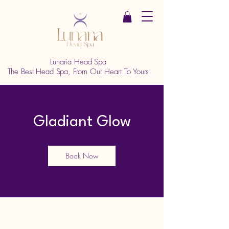
Lunaria Head Spa
The Best Head Spa, From Our Heart To Yours
Gladiant Glow
Book Now