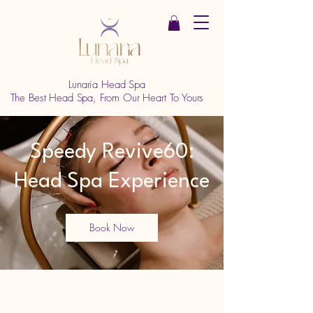
Lunaria Head Spa
The Best Head Spa, From Our Heart To Yours
Speedy Revive60:
Head Spa Experience
Book Now