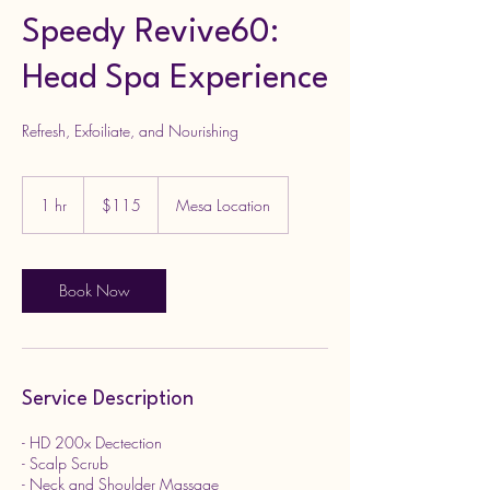
Speedy Revive60:
Head Spa Experience
Refresh, Exfoiliate, and Nourishing
115
US
1 hr
1
$115
Mesa Location
dollars
h
Book Now
Service Description
- HD 200x Dectection
- Scalp Scrub
- Neck and Shoulder Massage