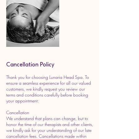
Cancellation Policy
Thank you for choosing Lunaria Head Spa. To
ensure a seamless experience for all our valued
customers, we kindly request you review our
terms and conditions carefully before booking
your appointment:
Cancellation
We understand that plans can change, but to
honor the time of our therapists and other clients,
we kindly ask for your understanding of our late
cancellation fees. Cancellations made within