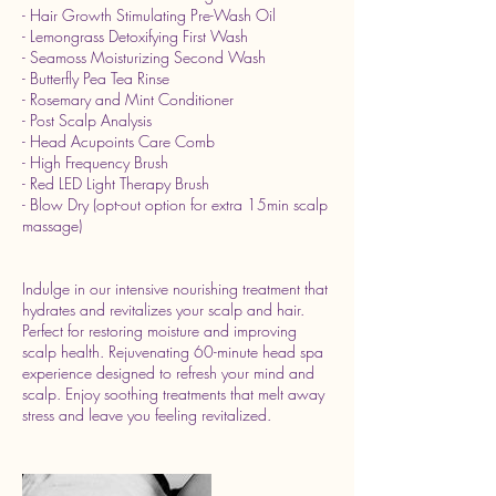
- Hair Growth Stimulating Pre-Wash Oil
- Lemongrass Detoxifying First Wash
- Seamoss Moisturizing Second Wash
- Butterfly Pea Tea Rinse
- Rosemary and Mint Conditioner
- Post Scalp Analysis
- Head Acupoints Care Comb
- High Frequency Brush
- Red LED Light Therapy Brush
- Blow Dry (opt-out option for extra 15min scalp
massage)
Indulge in our intensive nourishing treatment that
hydrates and revitalizes your scalp and hair.
Perfect for restoring moisture and improving
scalp health. Rejuvenating 60-minute head spa
experience designed to refresh your mind and
scalp. Enjoy soothing treatments that melt away
stress and leave you feeling revitalized.