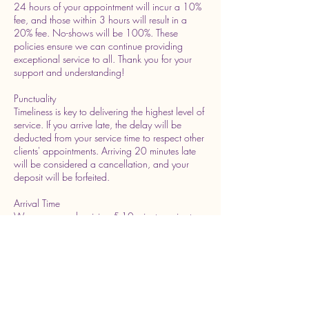
24 hours of your appointment will incur a 10%
fee, and those within 3 hours will result in a
20% fee. No-shows will be 100%. These
policies ensure we can continue providing
exceptional service to all. Thank you for your
support and understanding!
Punctuality
Timeliness is key to delivering the highest level of
service. If you arrive late, the delay will be
deducted from your service time to respect other
clients' appointments. Arriving 20 minutes late
will be considered a cancellation, and your
deposit will be forfeited.
Arrival Time
We recommend arriving 5-10 minutes prior to
your scheduled appointment time. This ensures
you have time to relax and prepare for your
service without feeling rushed.
Rescheduling Policy
We understand that plans may change.
Rescheduling is allowed up to 6 hours prior to