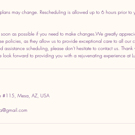
plans may change. Rescheduling is allowed up to 6 hours prior to
s soon as possible if you need to make changes.We greatly appreci
e policies, as they allow us to provide exceptional care to all our cl
d assistance scheduling, please don’t hesitate to contact us. Thank 
 look forward to providing you with a rejuvenating experience at 
 #115, Mesa, AZ, USA
sa@gmail.com