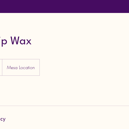
ip Wax
Mesa Location
icy