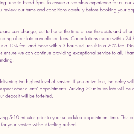
ing Lunaria Head Spa. To ensure a seamless experience for all our 
u review our terms and conditions carefully before booking your ap
lans can change, but to honor the time of our therapists and other c
anding of our late cancellation fees. Cancellations made within 24 
ur a 10% fee, and those within 3 hours will result in a 20% fee. No
 ensure we can continue providing exceptional service to all. Than
anding!
delivering the highest level of service. If you arrive late, the delay w
respect other clients' appointments. Arriving 20 minutes late will be
r deposit will be forfeited.
ng 5-10 minutes prior to your scheduled appointment time. This en
for your service without feeling rushed.