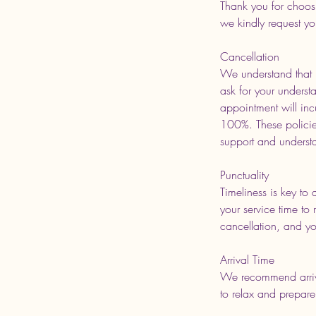
Thank you for choos
we kindly request yo
Cancellation
We understand that p
ask for your underst
appointment will inc
100%. These policies
support and underst
Punctuality
Timeliness is key to 
your service time to 
cancellation, and you
Arrival Time
We recommend arrivi
to relax and prepare 