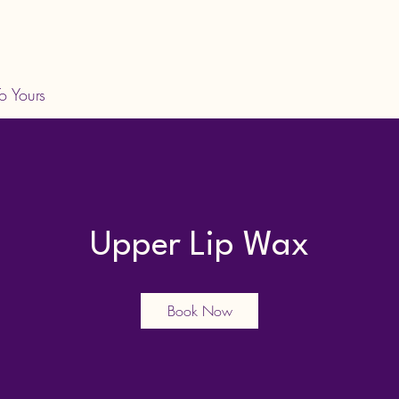
o Yours
Upper Lip Wax
Book Now