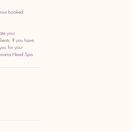
 your booked
ate your
ients. If you have
you for your
Lunaria Head Spa.