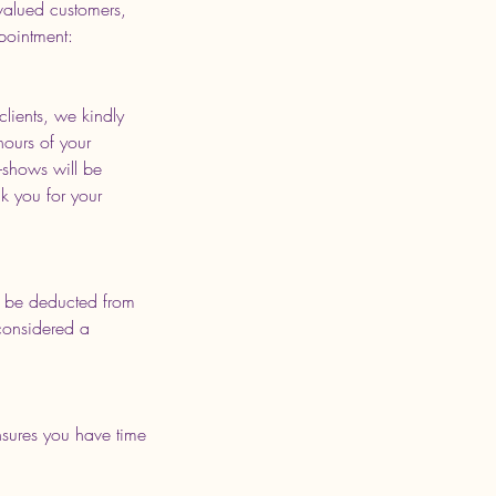
valued customers,
pointment:
lients, we kindly
hours of your
-shows will be
k you for your
ill be deducted from
 considered a
sures you have time