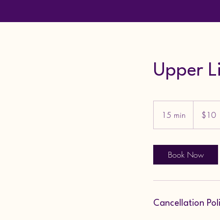
Upper L
10
US
15 min
1
$10
dollars
5
m
i
Book Now
n
Cancellation Pol