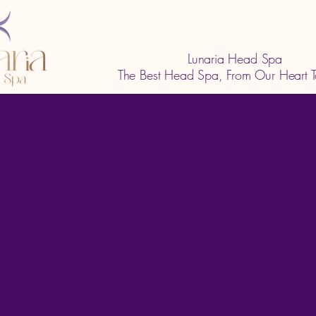
Lunaria Head Spa
The Best Head Spa, From Our Heart T