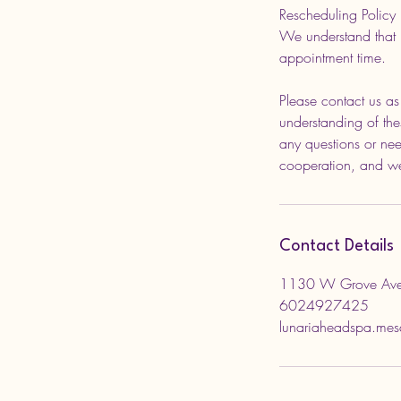
Rescheduling Policy
We understand that 
appointment time.
Please contact us a
understanding of thes
any questions or nee
cooperation, and we
Contact Details
1130 W Grove Ave
6024927425
lunariaheadspa.me